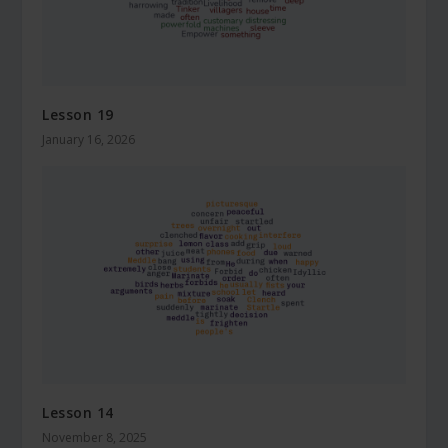
Lesson 19
January 16, 2026
Lesson 14
November 8, 2025