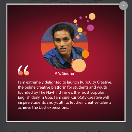
Eavesdrop – To secretly listen to other people’s
conversations without their knowledge.
Example Sentence: I accidentally eavesdropped on a
conversation about the surprise party.
Loathsome – Extremely unpleasant, disgusting, or
hateful.
Example Sentence: The villain’s loathsome behaviour
made everyone avoid him.