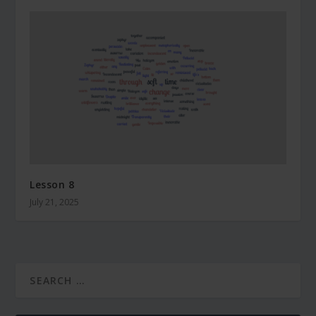
Lesson 8
July 21, 2025