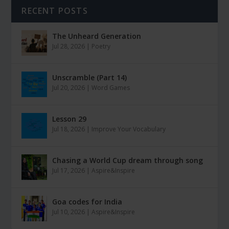
RECENT POSTS
The Unheard Generation
Jul 28, 2026
|
Poetry
Unscramble (Part 14)
Jul 20, 2026
|
Word Games
Lesson 29
Jul 18, 2026
|
Improve Your Vocabulary
Chasing a World Cup dream through song
Jul 17, 2026
|
Aspire&Inspire
Goa codes for India
Jul 10, 2026
|
Aspire&Inspire