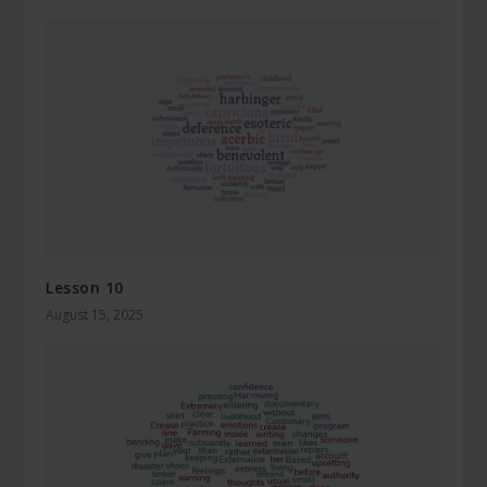
Lesson 10
August 15, 2025