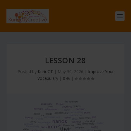
LESSON 28
Posted by
KurioCT
|
May 30, 2026
|
Improve Your
Vocabulary
|
0
|