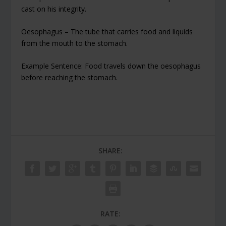
cast on his integrity.
Oesophagus – The tube that carries food and liquids
from the mouth to the stomach.
Example Sentence: Food travels down the oesophagus
before reaching the stomach.
SHARE:
RATE: