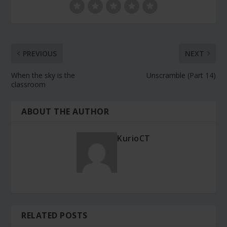
PREVIOUS
NEXT
When the sky is the
Unscramble (Part 14)
classroom
ABOUT THE AUTHOR
KurioCT
RELATED POSTS