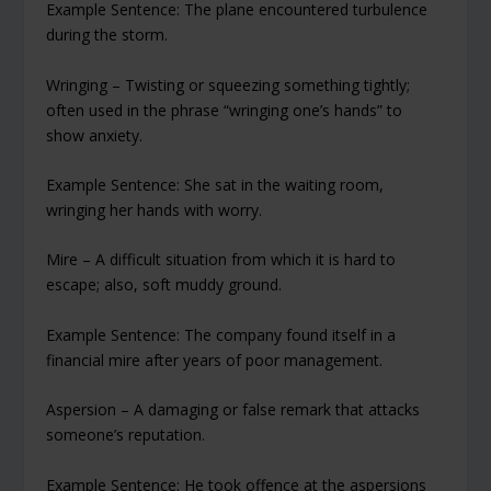
Example Sentence: The plane encountered turbulence
during the storm.
Wringing – Twisting or squeezing something tightly;
often used in the phrase “wringing one’s hands” to
show anxiety.
Example Sentence: She sat in the waiting room,
wringing her hands with worry.
Mire – A difficult situation from which it is hard to
escape; also, soft muddy ground.
Example Sentence: The company found itself in a
financial mire after years of poor management.
Aspersion – A damaging or false remark that attacks
someone’s reputation.
Example Sentence: He took offence at the aspersions