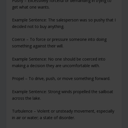
Pushy – Excessively forceful or demanding in trying to
get what one wants.
Example Sentence: The salesperson was so pushy that I
decided not to buy anything.
Coerce – To force or pressure someone into doing
something against their will.
Example Sentence: No one should be coerced into
making a decision they are uncomfortable with.
Propel – To drive, push, or move something forward.
Example Sentence: Strong winds propelled the sailboat
across the lake.
Turbulence – Violent or unsteady movement, especially
in air or water; a state of disorder.