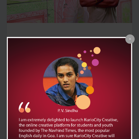
‘Not a Shore, neither a ship, but the sea itself’ at the
ongoing Serendipity Arts Festival explores the Indian
Ocean’s history and culture through works by 16 artists
RAMANDEEP KAUR | NT KURIOCITY
What if the sea could tell its own stories, not just as a
backdrop but as a record of trade, migration and
memory? That is the idea behind the exhibition ‘Not a
Shore, neither a ship, but the sea itself’, which is part of
the ongoing Serendipity Arts Festival.
The exhibition has works by 16 artists including Afrah
Shafiq, Balraj Khanna, Gaurang Naik, Jovita Alvares,
Karishma D’Souza, Krishna Reddy, Madhurjya Dey,