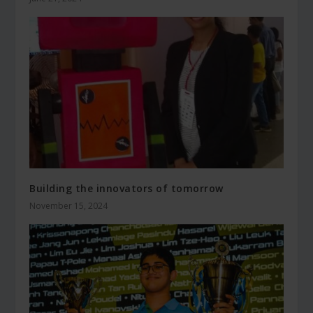
Building the innovators of tomorrow
November 15, 2024