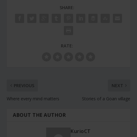
SHARE:
RATE:
PREVIOUS
NEXT
Where every mind matters
Stories of a Goan village
ABOUT THE AUTHOR
KurioCT