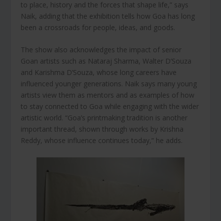
to place, history and the forces that shape life,” says
Naik, adding that the exhibition tells how Goa has long
been a crossroads for people, ideas, and goods.
The show also acknowledges the impact of senior
Goan artists such as Nataraj Sharma, Walter D’Souza
and Karishma D’Souza, whose long careers have
influenced younger generations. Naik says many young
artists view them as mentors and as examples of how
to stay connected to Goa while engaging with the wider
artistic world. “Goa’s printmaking tradition is another
important thread, shown through works by Krishna
Reddy, whose influence continues today,” he adds.