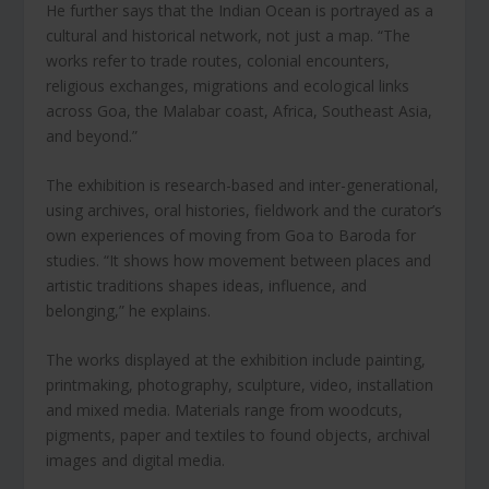
He further says that the Indian Ocean is portrayed as a
cultural and historical network, not just a map. “The
works refer to trade routes, colonial encounters,
religious exchanges, migrations and ecological links
across Goa, the Malabar coast, Africa, Southeast Asia,
and beyond.”
The exhibition is research-based and inter-generational,
using archives, oral histories, fieldwork and the curator’s
own experiences of moving from Goa to Baroda for
studies. “It shows how movement between places and
artistic traditions shapes ideas, influence, and
belonging,” he explains.
The works displayed at the exhibition include painting,
printmaking, photography, sculpture, video, installation
and mixed media. Materials range from woodcuts,
pigments, paper and textiles to found objects, archival
images and digital media.