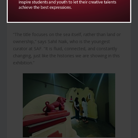
Monika Correa, Muhanned Cader, Nataraj Sharma,
Pritish Naik, Ryan Abreu, Shivanjani Lal, Simryn Gill, Viraj
Naik, and Walter D’Souza.
“The title focuses on the sea itself, rather than land or
ownership,” says Sahil Naik, who is the youngest
curator at SAF. “It is fluid, connected, and constantly
changing, just like the histories we are showing in this
exhibition.”