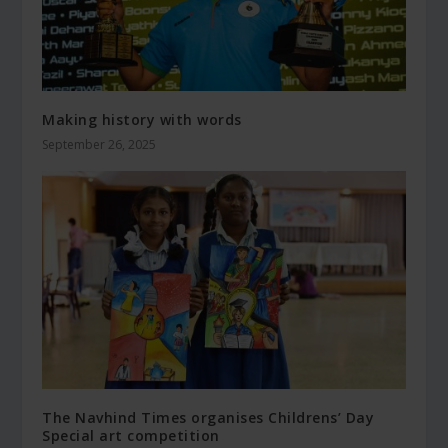
Making history with words
September 26, 2025
The Navhind Times organises Childrens’ Day
Special art competition