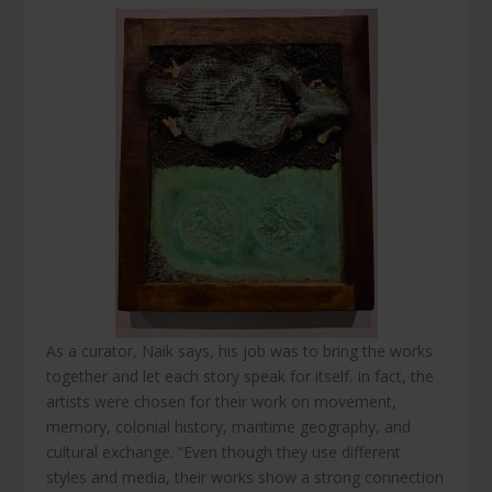
As a curator, Naik says, his job was to bring the works
together and let each story speak for itself. In fact, the
artists were chosen for their work on movement,
memory, colonial history, maritime geography, and
cultural exchange. “Even though they use different
styles and media, their works show a strong connection