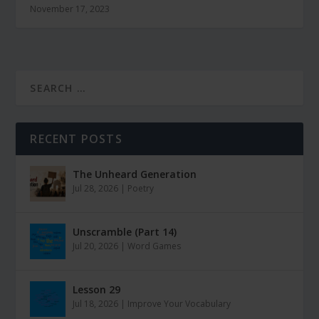
November 17, 2023
RECENT POSTS
The Unheard Generation
Jul 28, 2026
|
Poetry
Unscramble (Part 14)
Jul 20, 2026
|
Word Games
Lesson 29
Jul 18, 2026
|
Improve Your Vocabulary