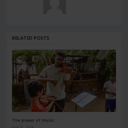
RELATED POSTS
The power of music
June 21, 2024