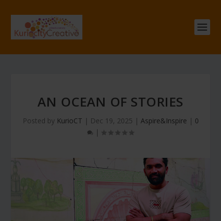
AN OCEAN OF STORIES
Posted by
KurioCT
|
Dec 19, 2025
|
Aspire&Inspire
|
0
|