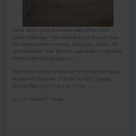
Some artists come from other parts of the Indian
Ocean. Naik says, “Their work does not focus on Goa
but shares common histories. Shivanjani Lal from Fiji
and Muhannad Cader from Sri Lanka explore migration,
memory and colonial legacies.”
(‘Not a shore, neither a ship, but the sea itself’ will be on
display until December 21 at the Old GMC Complex,
Ground Floor, from 11 a.m. to 7 p.m.)
PICS BY HEMANT PARAB